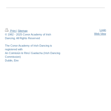
Login
Print
|
Sitemap
Web View
© 1982 - 2025 Conor Academy of Irish
Dancing. All Rights Reserved
The Conor Academy of Irish Dancing is
registered with
An Coimisiún le Rincí Gaelacha (Irish Dancing
Commission)
Dublin, Eire