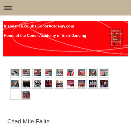
Irishdance.co.uk / ConorAcademy.com
Home of the Conor Academy of Irish Dancing
Céad Míle Fáilte