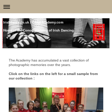
Irishdance.co.uk / ConorAcademy.com
Home of the Conor Academy of Irish Dancing
The Academy has accumulated a vast collection of
photographic memories over the years.
Click on the links on the left for a small sample from
our collection :