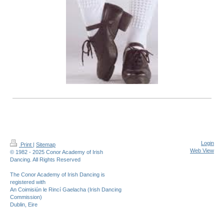
Login
Print
|
Sitemap
Web View
© 1982 - 2025 Conor Academy of Irish
Dancing. All Rights Reserved
The Conor Academy of Irish Dancing is
registered with
An Coimisiún le Rincí Gaelacha (Irish Dancing
Commission)
Dublin, Eire