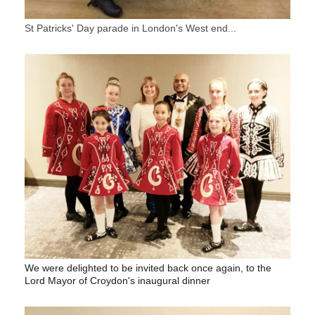
St Patricks' Day parade in London's West end...
We were delighted to be invited back once again, to the
Lord Mayor of Croydon's inaugural dinner
?
☘
?