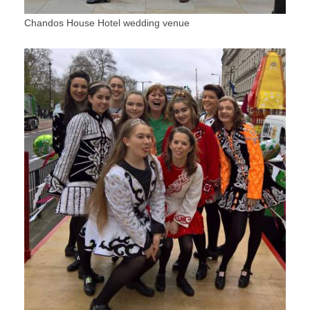
Chandos House Hotel wedding venue