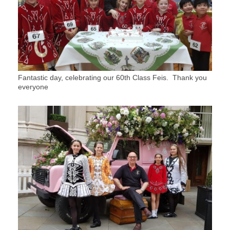
Fantastic day, celebrating our 60th Class Feis. Thank you
everyone