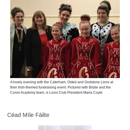
A lovely evening with the Caterham, Oxted and Godstone Lions at
their Irish-themed fundraising event. Pictured with Bridie and the
Conor Academy team, is Lions Club President Maria Coyle
Céad Míle Fáilte