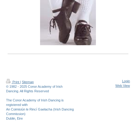
Login
Print
|
Sitemap
Web View
© 1982 - 2025 Conor Academy of Irish
Dancing. All Rights Reserved
The Conor Academy of Irish Dancing is
registered with
An Coimisiún le Rincí Gaelacha (Irish Dancing
Commission)
Dublin, Eire