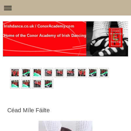
Irishdance.co.uk / ConorAcademy.com
Home of the Conor Academy of Irish Dancing
Céad Míle Fáilte