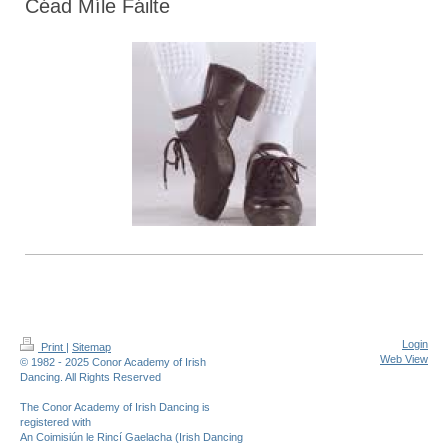
Céad Míle Fáilte
Login
Print
|
Sitemap
Web View
© 1982 - 2025 Conor Academy of Irish
Dancing. All Rights Reserved
The Conor Academy of Irish Dancing is
registered with
An Coimisiún le Rincí Gaelacha (Irish Dancing