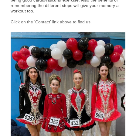
being good cardiovascular exercise.
Also the benefits of
remembering the different steps will give your memory a
workout too.
Click on the 'Contact' link above to find us.