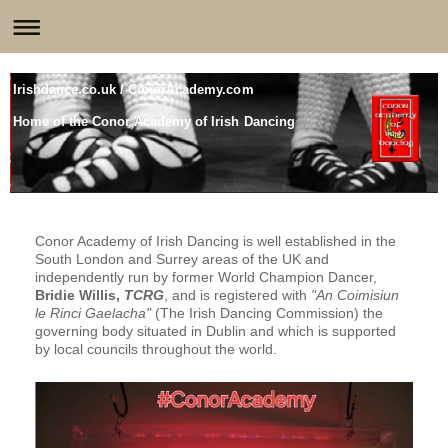
Irishdance.co.uk / ConorAcademy.com
Home of the Conor Academy of Irish Dancing
Conor Academy of Irish Dancing is well established in the
South London and Surrey areas of the UK and
independently run by former World Champion Dancer,
Bridie Willis,
TCRG
, and is registered with
"An Coimisiun
le Rinci Gaelacha"
(The Irish Dancing Commission) the
governing body situated in Dublin and which is supported
by local councils throughout the world.