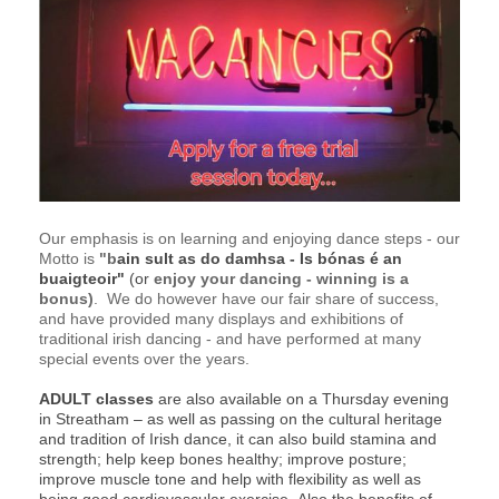
Our emphasis is on learning and enjoying dance steps - our
Motto is
"b
ain
sult as do damhsa - Is bónas é an
buaigteoir"
(or
enjoy your dancing - winning is a
bonus)
. We do however have our fair share of success,
and have provided many displays and exhibitions of
traditional irish dancing - and have performed at many
special events over the years.
ADULT classes
are also available on a Thursday evening
in Streatham –
as well as passing on the cultural heritage
and tradition of Irish dance, it can also build stamina and
strength; help keep bones healthy; improve posture;
improve muscle tone and help with flexibility as well as